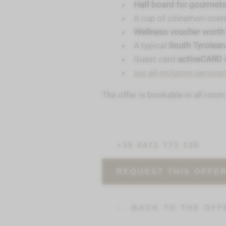
Half board for gourmets
A cup of cinnamon-sce
Wellness voucher worth 
A typical
South Tyrolean
Guest card
activeCARD
our all-inclusive-service
The offer is bookable in all roo
+39 0472 771 136
REQUEST THIS OFFE
BACK TO THE OFF