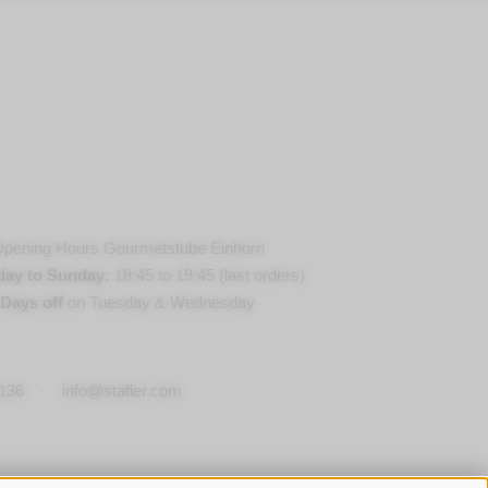
pening Hours Gourmetstube Einhorn
day to Sunday:
18:45 to 19:45 (last orders)
Days off
on Tuesday & Wednesday
136
·
info@stafler.com