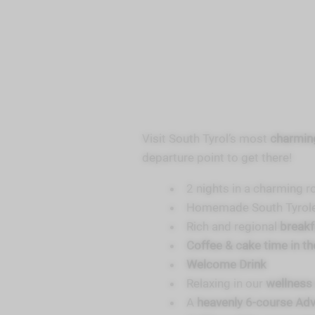
Visit South Tyrol’s most
charming
departure point to get there!
2 nights in a charming r
Homemade South Tyrol
Rich and regional
break
Coffee & cake time in t
Welcome Drink
Relaxing in our
wellness
A
heavenly 6-course Ad