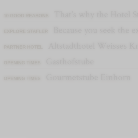
That's why the Hotel St
10 GOOD REASONS
Because you seek the e
EXPLORE STAFLER
Altstadthotel Weisses K
PARTNER HOTEL
Gasthofstube
OPENING TIMES
Gourmetstube Einhorn
OPENING TIMES