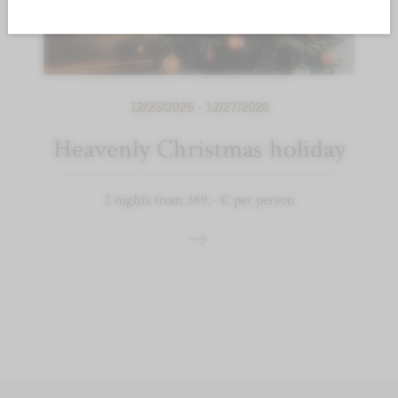
12/23/2026 - 12/27/2026
Heavenly Christmas holiday
2 nights from 369,- € per person