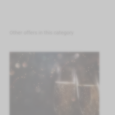
Other offers in this category