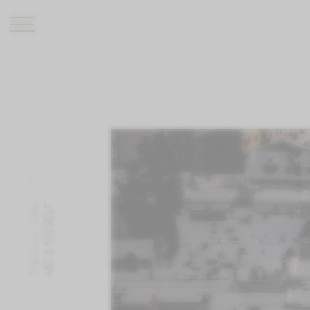
ROMANTIK HOTEL
RESTAURANTS
WELLNESS
EXPERIENCE
INFO
Previous offer
ME & MYSELF