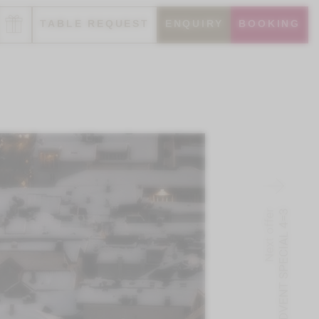
TABLE REQUEST
ENQUIRY
BOOKING
Next offer
ADVENT SPECIAL 4=3