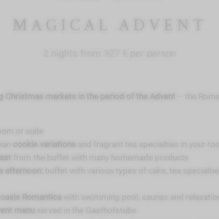
MAGICAL ADVENT
2 nights from 327 € per person
 Christmas markets in the period of the Advent
– the Roman
oom or suite
ean
cookie variations
and fragrant tea specialties in your r
fast
from the buffet with many homemade products
he afternoon:
buffet with various types of cake, tea specialti
 oasis Romantica
with swimming pool, saunas and relaxati
vent menu
served in the Gasthofstube