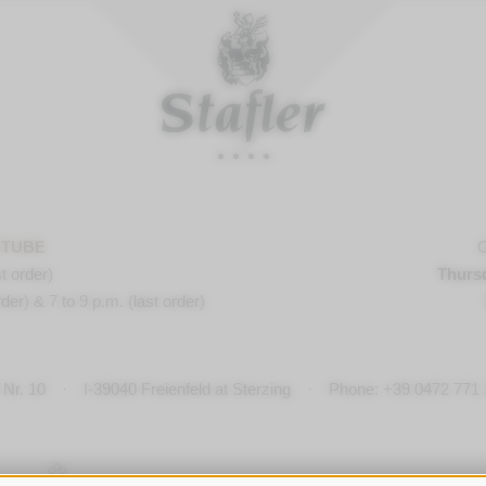
STUBE
O
t order)
Thurs
der) & 7 to 9 p.m. (last order)
Nr. 10
·
I-
39040
Freienfeld at Sterzing
·
Phone:
+39 0472 771 