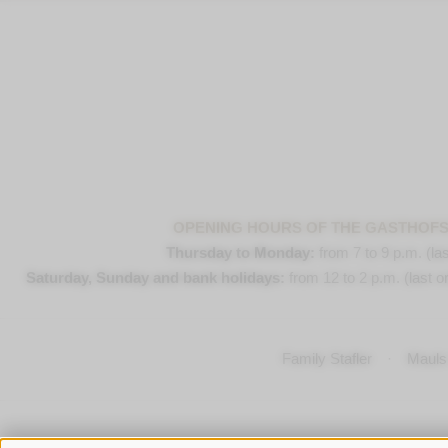
OPENING HOURS OF THE GASTHOF
Thursday to Monday:
from 7 to 9 p.m. (las
Saturday, Sunday and bank holidays:
from 12 to 2 p.m. (last or
Family Stafler
·
Mauls 