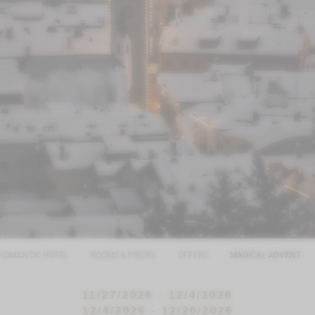
ROMANTIK HOTEL
ROOMS & PRICES
OFFERS
MAGICAL ADVENT
11/27/2026 - 12/4/2026
12/4/2026 - 12/20/2026