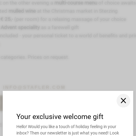
:
on the other evening a
multi-course menu
of choice awaits
nted
mulled wine
at the Christmas market in Sterzing
€ 25,-
(per room) for a relaxing massage of your choice
 Advent speciality
as a farewell gift
included - your personal ticket to a world of benefits and pri
s
m categories. Prices on request.
INFO@STAFLER.COM
R
CHECK AVAILABILITY
ER OVERVIEW