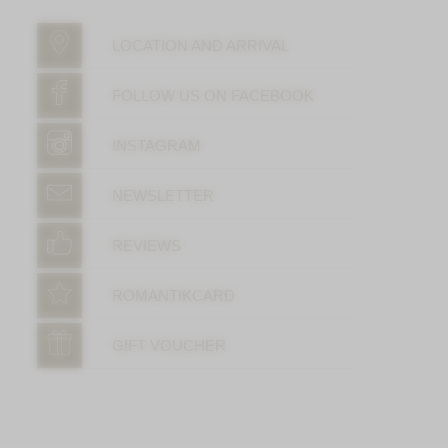
LOCATION AND ARRIVAL
FOLLOW US ON FACEBOOK
INSTAGRAM
NEWSLETTER
REVIEWS
ROMANTIKCARD
GIFT VOUCHER