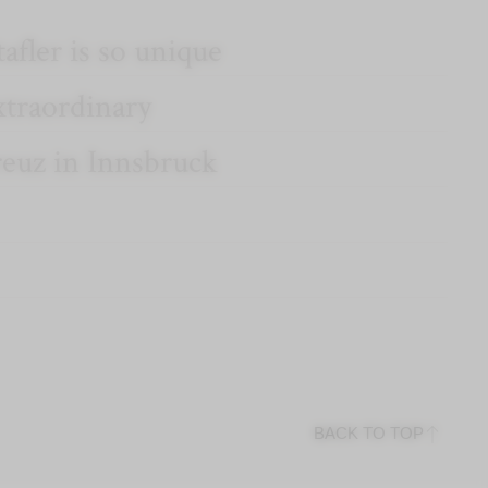
afler is so unique
xtraordinary
reuz in Innsbruck
BACK TO TOP