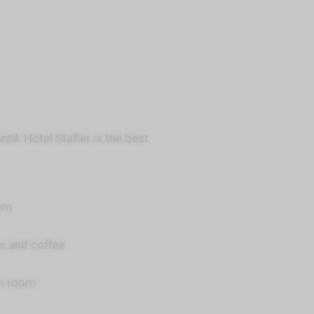
tik Hotel Stafler is the best
oom
es and coffee
on room