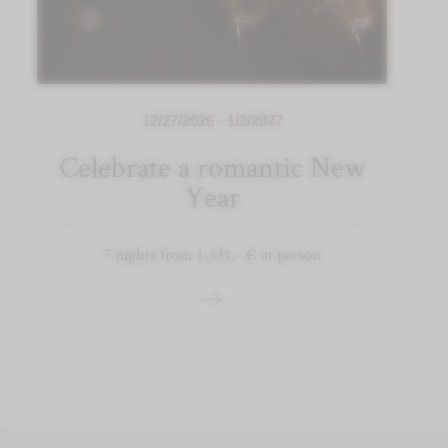
12/27/2026 - 1/3/2027
Celebrate a romantic New
Year
7 nights from 1.331,- € at person