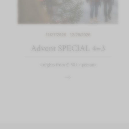
11/27/2026 - 12/20/2026
Advent SPECIAL 4=3
4 nights from € 501 a persona