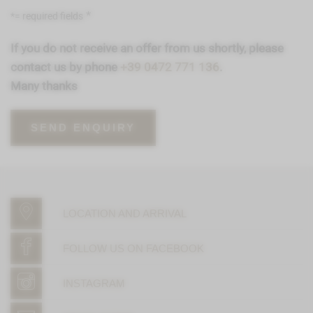
*= required fields
If you do not receive an offer from us shortly, please
contact us by phone
+39 0472 771 136
.
Many thanks
LOCATION AND ARRIVAL
FOLLOW US ON FACEBOOK
INSTAGRAM