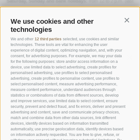
Saturday, Sunday and bank holidays:
from 12 to 2 p.m. (last
order) & 7 to 9 p.m. (last order)
We use cookies and other
Contin
Opening Hours Gourmetstube Einhorn
technologies
Thursday to Sunday:
18:45 to 19:45 (last orders)
Days off
on Tuesday & Wednesday
We and other
12 third parties
selected, use cookies and similar
technologies. These tools are vital for enhancing the user
experience of digital content, optimizing navigation, and, with your
consent, for advertising purposes. For example, we may your data
Family Stafler
·
Mauls Nr. 10
·
I-
39040
Freienfeld at
for the following purposes: store and/or access information on a
Sterzing
·
Phone:
+39 0472 771 136
·
info@stafler.com
device, use limited data to select advertising, create profiles for
personalised advertising, use profiles to select personalised
advertising, create profiles to personalise content, use profiles to
select personalised content, measure advertising performance,
measure content performance, understand audiences through
statistics or combinations of data from different sources, develop
and improve services, use limited data to select content, ensure
security, prevent and detect fraud, and fix errors, deliver and present
advertising and content, save and communicate privacy choices,
match and combine data from other data sources, link different
devices, identify devices based on information transmitted
automatically, use precise geolocation data, identify devices based
on information actively requested. You are free to give, refuse, or