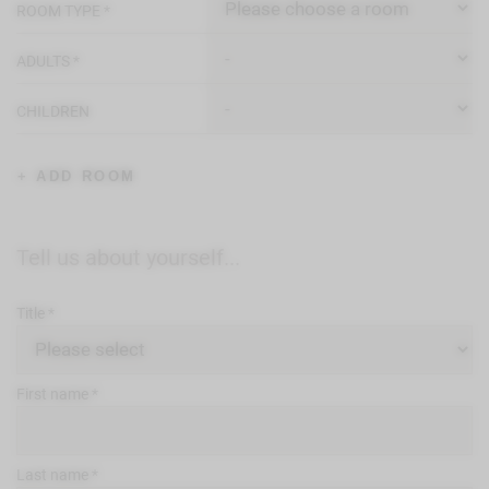
ROOM TYPE
ADULTS
CHILDREN
+ ADD ROOM
Tell us about yourself...
Title
First name
Last name