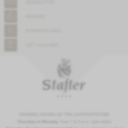
NEWSLETTER
REVIEWS
ROMANTIKCARD
GIFT VOUCHER
OPENING HOURS OF THE GASTHOFSTUBE
Thursday to Monday:
from 7 to 9 p.m. (last order)