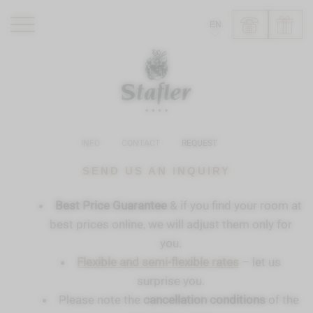
EN
ROMANTIK HOTEL
RESTAURANTS
WELLNESS
INFO
CONTACT
REQUEST
EXPERIENCE
INFO
SEND US AN INQUIRY
Best Price Guarantee
& if you find your room at
best prices online, we will adjust them only for
you.
Flexible and semi-flexible rates
– let us
surprise you.
Please note the
cancellation conditions
of the