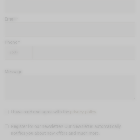
Email
Phone
Message
I have read and agree with the
privacy policy
.
Register for our newsletter! Our Newsletter automatically
notifies you about new offers and much more.