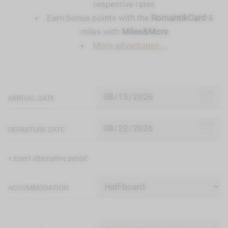
respective rates
Earn bonus points with the
RomantikCard
&
miles with
Miles&More
More advantages ...
ARRIVAL DATE
DEPARTURE DATE
+ insert alternative period
ACCOMMODATION