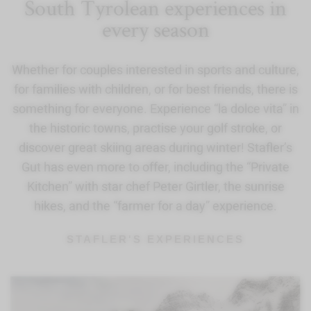
South Tyrolean experiences in
every season
Whether for couples interested in sports and culture,
for families with children, or for best friends, there is
something for everyone. Experience “la dolce vita” in
the historic towns, practise your golf stroke, or
discover great skiing areas during winter! Stafler’s
Gut has even more to offer, including the “Private
Kitchen” with star chef Peter Girtler, the sunrise
hikes, and the “farmer for a day” experience.
STAFLER'S EXPERIENCES