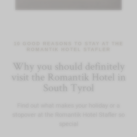
10 GOOD REASONS TO STAY AT THE
ROMANTIK HOTEL STAFLER
Why you should definitely
visit the Romantik Hotel in
South Tyrol
Find out what makes your holiday or a
stopover at the Romantik Hotel Stafler so
special