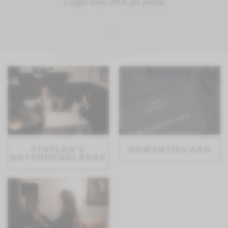
1 night from 299 € per person
STAFLER'S
ROMANTIKCARD
GUTSHOFGELÄNDE