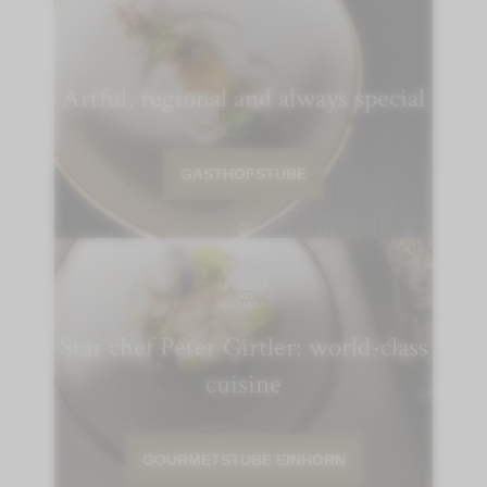
Artful, regional and always special
GASTHOFSTUBE
Star chef Peter Girtler: world-class
cuisine
GOURMETSTUBE EINHORN