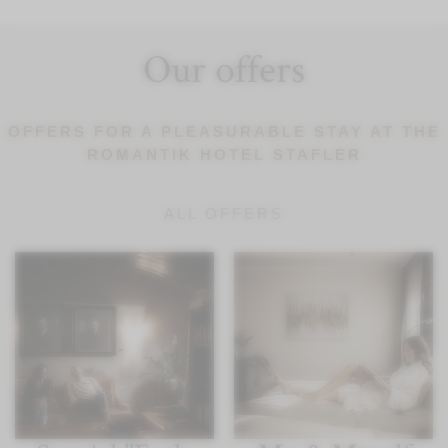
Our offers
OFFERS FOR A PLEASURABLE STAY AT THE
ROMANTIK HOTEL STAFLER
ALL OFFERS