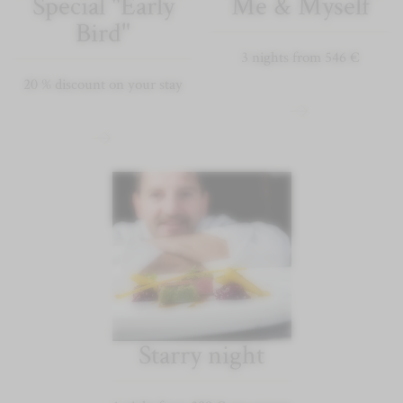
Special "Early
Me & Myself
Bird"
3 nights from 546 €
20 % discount on your stay
Starry night