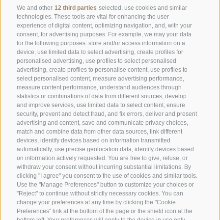
Days off
on Tuesday & Wednesday
We and other
12 third parties
selected, use cookies and similar
technologies. These tools are vital for enhancing the user
experience of digital content, optimizing navigation, and, with your
consent, for advertising purposes. For example, we may your data
Family Stafler
·
Mauls Nr. 10
·
I-
39040
Freienfeld at
for the following purposes: store and/or access information on a
Sterzing
·
Phone:
+39 0472 771 136
·
info@stafler.com
device, use limited data to select advertising, create profiles for
personalised advertising, use profiles to select personalised
advertising, create profiles to personalise content, use profiles to
select personalised content, measure advertising performance,
measure content performance, understand audiences through
statistics or combinations of data from different sources, develop
and improve services, use limited data to select content, ensure
security, prevent and detect fraud, and fix errors, deliver and present
advertising and content, save and communicate privacy choices,
match and combine data from other data sources, link different
devices, identify devices based on information transmitted
automatically, use precise geolocation data, identify devices based
on information actively requested. You are free to give, refuse, or
withdraw your consent without incurring substantial limitations. By
clicking "I agree" you consent to the use of cookies and similar tools.
Use the "Manage Preferences" button to customize your choices or
"Reject" to continue without strictly necessary cookies. You can
change your preferences at any time by clicking the "Cookie
Preferences" link at the bottom of the page or the shield icon at the