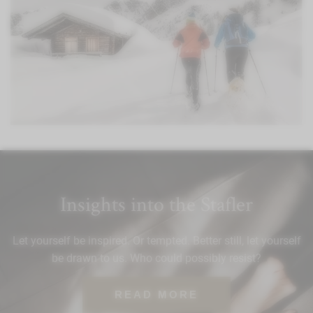
Insights into the Stafler
Let yourself be inspired. Or tempted. Better still, let yourself
be drawn to us. Who could possibly resist?
READ MORE