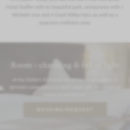
Hotel Stafler with its beautiful park, restaurants with 1
Michelin star and 4 Gault Millau hats as well as a
spacious wellness area.
Room - charming & full of light
At the Stafler’s Romantik Hotel, rooms and suites of
different categories and decor await you. We would be
happy to advise you!
BOOKING/REQUEST