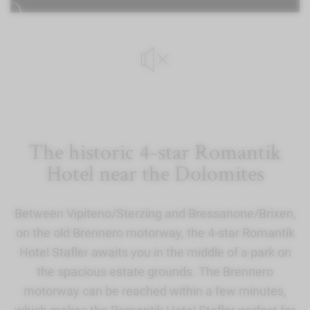
The historic 4-star Romantik
Hotel near the Dolomites
Between Vipiteno/Sterzing and Bressanone/Brixen,
on the old Brennero motorway, the 4-star Romantik
Hotel Stafler awaits you in the middle of a park on
the spacious estate grounds. The Brennero
motorway can be reached within a few minutes,