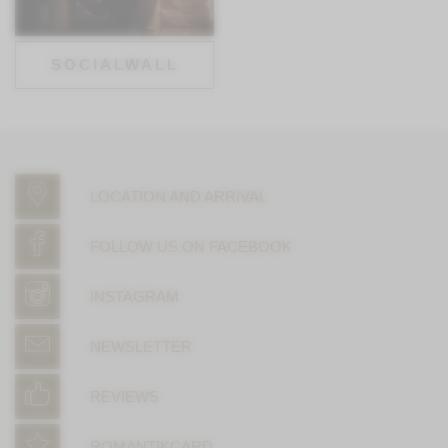
SOCIALWALL
LOCATION AND ARRIVAL
FOLLOW US ON FACEBOOK
INSTAGRAM
NEWSLETTER
REVIEWS
ROMANTIKCARD