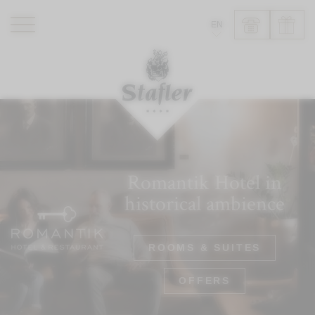
EN
ROMANTIK HOTEL
RESTAURANTS
WELLNESS
EXPERIENCE
INFO
Romantik Hotel in
historical ambience
ROOMS & SUITES
OFFERS