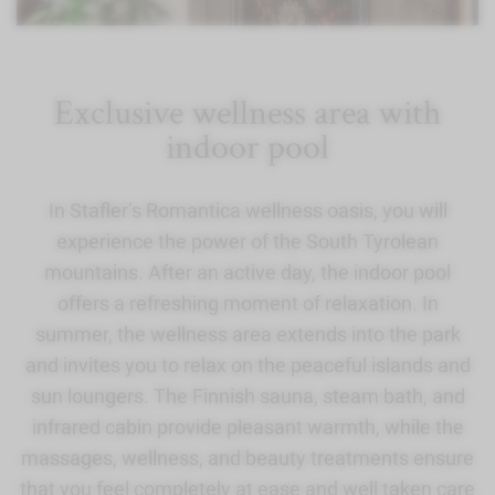
Exclusive wellness area with
indoor pool
In Stafler’s Romantica wellness oasis, you will
experience the power of the South Tyrolean
mountains. After an active day, the indoor pool
offers a refreshing moment of relaxation. In
summer, the wellness area extends into the park
and invites you to relax on the peaceful islands and
sun loungers. The Finnish sauna, steam bath, and
infrared cabin provide pleasant warmth, while the
massages, wellness, and beauty treatments ensure
that you feel completely at ease and well taken care