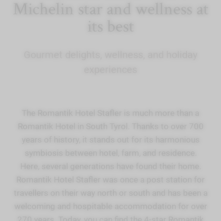
Michelin star and wellness at
its best
Gourmet delights, wellness, and holiday
experiences
The Romantik Hotel Stafler is much more than a
Romantik Hotel in South Tyrol. Thanks to over 700
years of history, it stands out for its harmonious
symbiosis between hotel, farm, and residence.
Here, several generations have found their home.
Romantik Hotel Stafler was once a post station for
travellers on their way north or south and has been a
welcoming and hospitable accommodation for over
270 years. Today, you can find the 4-star Romantik