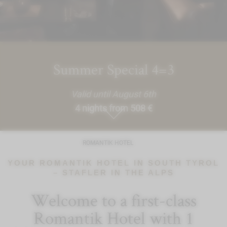
Summer Special 4=3
Valid until August 6th
4 nights from 508 €
ROMANTIK HOTEL
YOUR ROMANTIK HOTEL IN SOUTH TYROL
– STAFLER IN THE ALPS
Welcome to a first-class
Romantik Hotel with 1