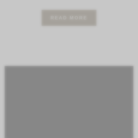
READ MORE