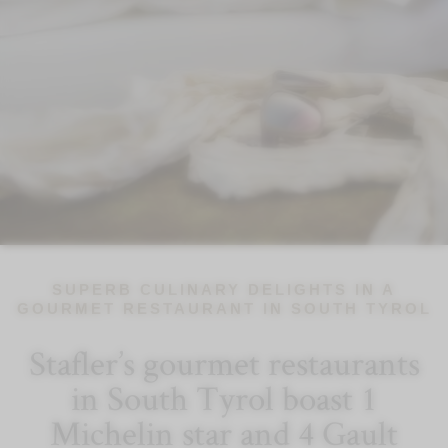
SUPERB CULINARY DELIGHTS IN A
GOURMET RESTAURANT IN SOUTH TYROL
Stafler’s gourmet restaurants
in South Tyrol boast 1
Michelin star and 4 Gault