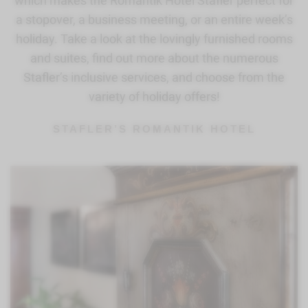
which makes the Romantik Hotel Stafler perfect for
a stopover, a business meeting, or an entire week’s
holiday. Take a look at the lovingly furnished rooms
and suites, find out more about the numerous
Stafler’s inclusive services, and choose from the
variety of holiday offers!
STAFLER’S ROMANTIK HOTEL