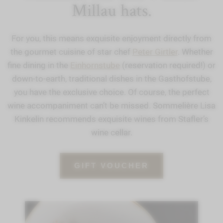
Millau hats.
For you, this means exquisite enjoyment directly from
the gourmet cuisine of star chef
Peter Girtler
. Whether
fine dining in the
Einhornstube
(reservation required!) or
down-to-earth, traditional dishes in the Gasthofstube,
you have the exclusive choice. Of course, the perfect
wine accompaniment can’t be missed. Sommelière Lisa
Kinkelin recommends exquisite wines from Stafler’s
wine cellar.
GIFT VOUCHER