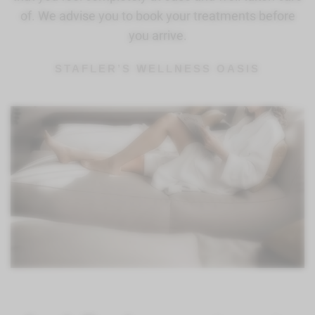
of. We advise you to book your treatments before
you arrive.
STAFLER’S WELLNESS OASIS