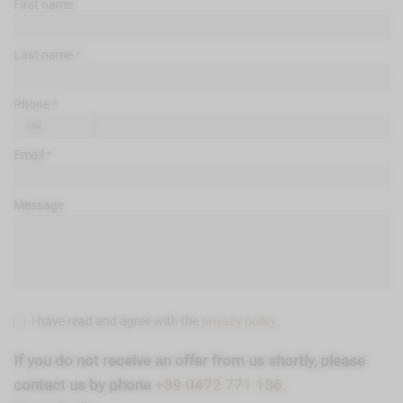
First name
Last name
Phone
Email
Message
I have read and agree with the
privacy policy
.
If you do not receive an offer from us shortly, please
contact us by phone
+39 0472 771 136
.