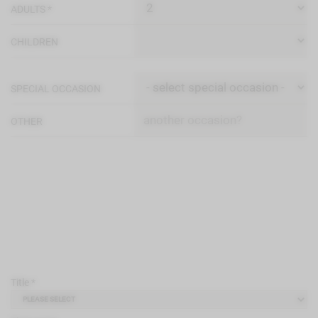
ADULTS *
CHILDREN
SPECIAL OCCASION
OTHER
Title