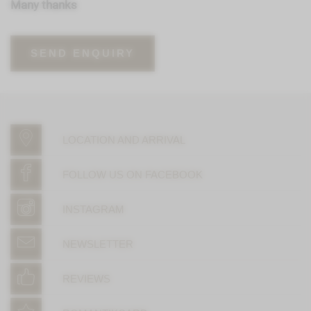
Many thanks
SEND ENQUIRY
LOCATION AND ARRIVAL
FOLLOW US ON FACEBOOK
INSTAGRAM
NEWSLETTER
REVIEWS