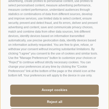
advertising, create profiles to personalise content, use profiles to
Days off
on Tuesday & Wednesday
select personalised content, measure advertising performance,
measure content performance, understand audiences through
statistics or combinations of data from different sources, develop
and improve services, use limited data to select content, ensure
Family Stafler
·
Mauls Nr. 10
·
I-
39040
Freienfeld at
security, prevent and detect fraud, and fix errors, deliver and present
Sterzing
·
Phone:
+39 0472 771 136
·
info@stafler.com
advertising and content, save and communicate privacy choices,
match and combine data from other data sources, link different
devices, identify devices based on information transmitted
automatically, use precise geolocation data, identify devices based
on information actively requested. You are free to give, refuse, or
withdraw your consent without incurring substantial limitations. By
clicking "I agree" you consent to the use of cookies and similar tools.
Use the "Manage Preferences" button to customize your choices or
"Reject" to continue without strictly necessary cookies. You can
change your preferences at any time by clicking the "Cookie
Preferences" link at the bottom of the page or the shield icon at the
bottom left. Your preferences will apply to the device in use only.
Accept cookies
Reject all