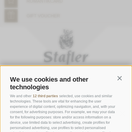
ROMANTIKCARD
GIFT VOUCHER
We use cookies and other
Contin
technologies
OPENING HOURS OF THE GASTHOFSTUBE
Thursday to Monday:
from 7 to 9 p.m. (last order)
We and other
12 third parties
selected, use cookies and similar
technologies. These tools are vital for enhancing the user
Saturday, Sunday and bank holidays:
from 12 to 2 p.m. (last
experience of digital content, optimizing navigation, and, with your
order) & 7 to 9 p.m. (last order)
consent, for advertising purposes. For example, we may your data
for the following purposes: store and/or access information on a
Opening Hours Gourmetstube Einhorn
device, use limited data to select advertising, create profiles for
personalised advertising, use profiles to select personalised
Thursday to Sunday:
18:45 to 19:45 (last orders)