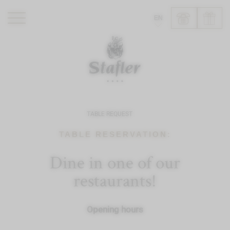
EN
ROMANTIK HOTEL
RESTAURANTS
WELLNESS
EXPERIENCE
TABLE REQUEST
INFO
TABLE RESERVATION:
Dine in one of our
restaurants!
Opening hours