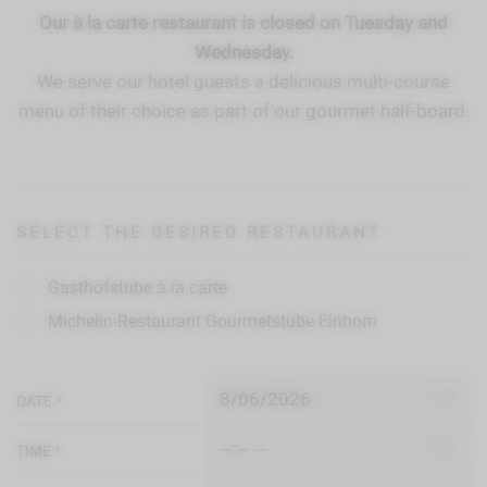
Our à la carte restaurant is closed on Tuesday and
Wednesday.
We serve our hotel guests a delicious multi-course
menu of their choice as part of our gourmet half-board.
SELECT THE DESIRED RESTAURANT
Gasthofstube à la carte
Michelin-Restaurant Gourmetstube Einhorn
DATE *
TIME *