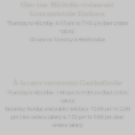
One-star Michelin restaurant
Gourmetstube Einhorn
Thursday to Monday: 6:45 pm to 7:45 pm (last orders
taken)
Closed on Tuesday & Wednesday
À la carte restaurant Gasthofstube
Thursday to Monday: 7:00 pm to 9:00 pm (last orders
taken)
Saturday, Sunday and public holidays: 12:00 pm to 2:00
pm (last orders taken) & 7:00 pm to 9:00 pm (last
orders taken)