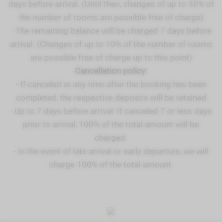
days before arrival. (Until then, changes of up to 30% of
the number of rooms are possible free of charge)
- The remaining balance will be charged 7 days before
arrival. (Changes of up to 10% of the number of rooms
are possible free of charge up to this point)
Cancellation policy:
- If canceled at any time after the booking has been
completed, the respective deposits will be retained
- Up to 7 days before arrival: If canceled 7 or less days
prior to arrival, 100% of the total amount will be
charged.
- In the event of late arrival or early departure, we will
charge 100% of the total amount.