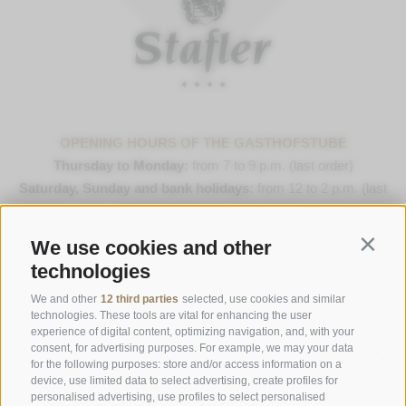
OPENING HOURS OF THE GASTHOFSTUBE
Thursday to Monday:
from 7 to 9 p.m. (last order)
Saturday, Sunday and bank holidays:
from 12 to 2 p.m. (last
order) & 7 to 9 p.m. (last order)
We use cookies and other
Contin
Opening Hours Gourmetstube Einhorn
technologies
Thursday to Sunday:
18:45 to 19:45 (last orders)
Days off
on Tuesday & Wednesday
We and other
12 third parties
selected, use cookies and similar
technologies. These tools are vital for enhancing the user
experience of digital content, optimizing navigation, and, with your
consent, for advertising purposes. For example, we may your data
Family Stafler
·
Mauls Nr. 10
·
I-
39040
Freienfeld at
for the following purposes: store and/or access information on a
Sterzing
·
Phone:
+39 0472 771 136
·
info@stafler.com
device, use limited data to select advertising, create profiles for
personalised advertising, use profiles to select personalised