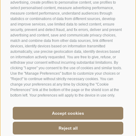
advertising, create profiles to personalise content, use profiles to
select personalised content, measure advertising performance,
measure content performance, understand audiences through
statistics or combinations of data from different sources, develop
and improve services, use limited data to select content, ensure
security, prevent and detect fraud, and fix errors, deliver and present
advertising and content, save and communicate privacy choices,
match and combine data from other data sources, link different
devices, identify devices based on information transmitted
automatically, use precise geolocation data, identify devices based
on information actively requested. You are free to give, refuse, or
withdraw your consent without incurring substantial limitations. By
clicking "I agree" you consent to the use of cookies and similar tools.
Use the "Manage Preferences" button to customize your choices or
"Reject" to continue without strictly necessary cookies. You can
change your preferences at any time by clicking the "Cookie
Preferences" link at the bottom of the page or the shield icon at the
bottom left. Your preferences will apply to the device in use only.
Accept cookies
Jobs
·
Legal Notice
·
Terms and conditions
·
Site map
·
Accessibilità
·
Cookie
Reject all
Policy
·
Privacy
·
Cookie preferences
·
P.IVA: IT 01586550210
·