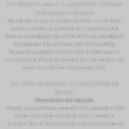
Our terms in case of a cancellation: wellness
and beauty treatments
We ask you to give us at least 24 hours´ notice if you
need to cancel your spa booking. Please note that
there is a cancellation fee of 50% if the the cancellation
is made less than 24 hours prior to to booking.
You are encouraged to arrive a few minutes prior to
your treatment. Please be advised that late arrivals may
result in a reduction of treatment time.
Our terms of payment and cancellation for
groups:
Reservations and deposits:
- Rooms are considered reserved with a deposit of 30%
of the price of the stay at the time of booking.
- A further 30% of the price of the stay must be paid 30