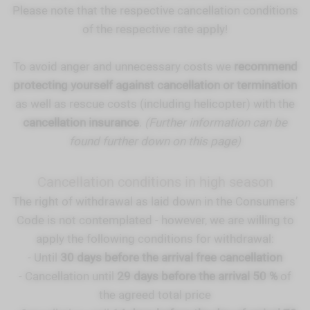
Please note that the respective cancellation conditions
of the respective rate apply!
To avoid anger and unnecessary costs we
recommend
protecting yourself against cancellation or termination
as well as rescue costs (including helicopter) with the
cancellation insurance
.
(Further information can be
found further down on this page)
Cancellation conditions in high season
The right of withdrawal as laid down in the Consumers’
Code is not contemplated - however, we are willing to
apply the following conditions for withdrawal:
- Until
30 days before the arrival free cancellation
- Cancellation until
29 days before the arrival 50 %
of
the agreed total price