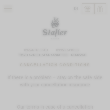
EN
ROMANTIK HOTEL
RESTAURANTS
WELLNESS
ROMANTIK HOTEL
ROOMS & PRICES
EXPERIENCE
TRAVEL CANCELLATION CONDITIONS - INSURANCE
INFO
CANCELLATION CONDITIONS
If there is a problem – stay on the safe side
with your cancellation insurance
Our terms in case of a cancellation