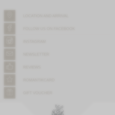
LOCATION AND ARRIVAL
FOLLOW US ON FACEBOOK
INSTAGRAM
NEWSLETTER
REVIEWS
ROMANTIKCARD
GIFT VOUCHER