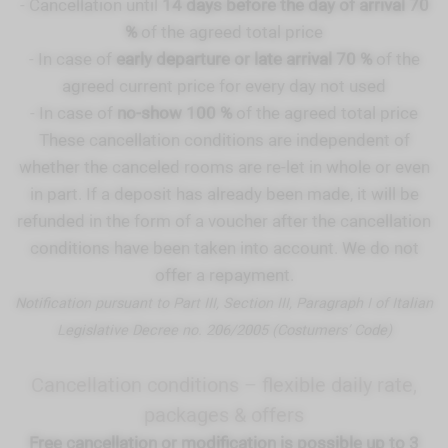
- Cancellation until
14 days before the day of arrival 70
%
of the agreed total price
- In case of
early departure or late arrival 70 %
of the
agreed current price for every day not used
- In case of
no-show 100 %
of the agreed total price
These cancellation conditions are independent of
whether the canceled rooms are re-let in whole or even
in part. If a deposit has already been made, it will be
refunded in the form of a voucher after the cancellation
conditions have been taken into account. We do not
offer a repayment.
Notification pursuant to Part III, Section III, Paragraph I of Italian
Legislative Decree no. 206/2005 (Costumers’ Code)
Cancellation conditions – flexible daily rate,
packages & offers
Free cancellation or modification is possible up to 3