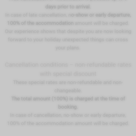
days prior to arrival.
In case of late cancellation, n
o-show or early departure,
100% of the accommodation
amount will be charged.
Our experience shows that despite you are now looking
forward to your holiday unexpected things can cross
your plans.
Cancellation conditions – non-refundable rates
with special discount
These special rates are non-refundable and non-
changeable.
The total amount (100%) is charged at the time of
booking.
In case of cancellation, no-show or early departure,
100% of the accommodation amount will be charged.