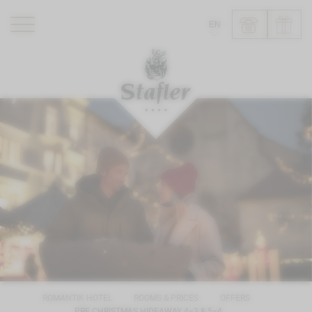
EN
ROMANTIK HOTEL
RESTAURANTS
WELLNESS
EXPERIENCE
INFO
ROMANTIK HOTEL
ROOMS & PRICES
OFFERS
PRE CHRISTMAS HIDEAWAY 4=3 & 5=4