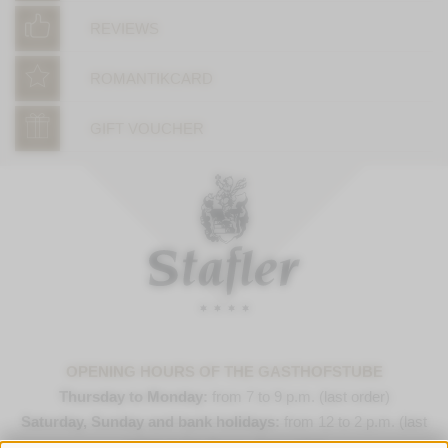
REVIEWS
ROMANTIKCARD
GIFT VOUCHER
OPENING HOURS OF THE GASTHOFSTUBE
Thursday to Monday:
from 7 to 9 p.m. (last order)
Saturday, Sunday and bank holidays:
from 12 to 2 p.m. (last
order) & 7 to 9 p.m. (last order)