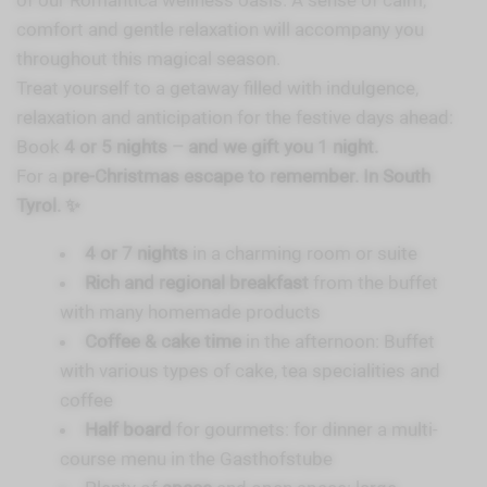
of our Romantica wellness oasis. A sense of calm,
comfort and gentle relaxation will accompany you
throughout this magical season.
Treat yourself to a getaway filled with indulgence,
relaxation and anticipation for the festive days ahead:
Book
4 or 5 nights – and we gift you 1 night.
For a
pre-Christmas escape to remember. In South
Tyrol. ✨
4 or 7 nights
in a charming room or suite
Rich and regional breakfast
from the buffet
with many homemade products
Coffee & cake time
in the afternoon: Buffet
with various types of cake, tea specialities and
coffee
Half board
for gourmets: for dinner a multi-
course menu in the Gasthofstube