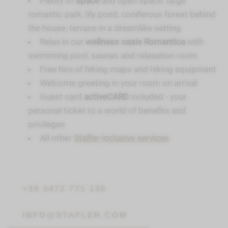
Plenty of
space
and open space: large
romantic park, lily pond, coniferous forest behind
the house, terrace in a dreamlike setting
Relax in our
wellness oasis Romantica
with
swimming pool, saunas and relaxation room
Free hire of hiking maps and hiking equipment
Welcome greeting in your room on arrival
Guest card
activeCARD
included - your
personal ticket to a world of benefits and
privileges
All other
Stafler-inclusive services
+39 0472 771 136
INFO@STAFLER.COM