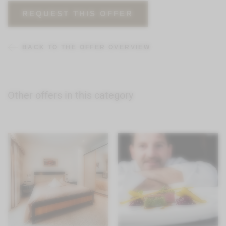
REQUEST THIS OFFER
BACK TO THE OFFER OVERVIEW
Other offers in this category