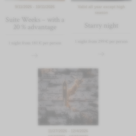
9/11/2026 - 10/11/2026
Valid all year except high
season
Suite Weeks – with a
Starry night
20 % advantage
1 night from 299 € per person
1 night from 181 € per person
11/27/2026 - 12/4/2026