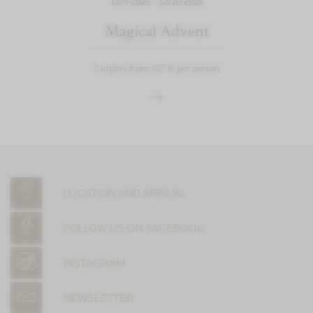
12/4/2026 - 12/20/2026
Magical Advent
2 nights from 327 € per person
LOCATION AND ARRIVAL
FOLLOW US ON FACEBOOK
INSTAGRAM
NEWSLETTER