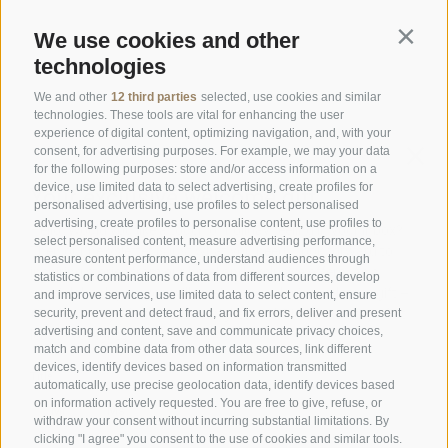
We use cookies and other
Contin
Opening Hours Gourmetstube Einhorn
technologies
Thursday to Sunday:
18:45 to 19:45 (last orders)
Days off
on Tuesday & Wednesday
We and other
12 third parties
selected, use cookies and similar
technologies. These tools are vital for enhancing the user
experience of digital content, optimizing navigation, and, with your
consent, for advertising purposes. For example, we may your data
Family Stafler
·
Mauls Nr. 10
·
I-
39040
Freienfeld at
for the following purposes: store and/or access information on a
Sterzing
·
Phone:
+39 0472 771 136
·
info@stafler.com
device, use limited data to select advertising, create profiles for
personalised advertising, use profiles to select personalised
advertising, create profiles to personalise content, use profiles to
select personalised content, measure advertising performance,
measure content performance, understand audiences through
statistics or combinations of data from different sources, develop
and improve services, use limited data to select content, ensure
security, prevent and detect fraud, and fix errors, deliver and present
advertising and content, save and communicate privacy choices,
match and combine data from other data sources, link different
devices, identify devices based on information transmitted
automatically, use precise geolocation data, identify devices based
on information actively requested. You are free to give, refuse, or
withdraw your consent without incurring substantial limitations. By
clicking "I agree" you consent to the use of cookies and similar tools.