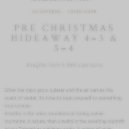
12/20/2026 - 12/26/2026
PRE CHRISTMAS
HIDEAWAY 4=3 &
5=4
4 nights from € 565 a persona
When the days grow quieter and the air carries the
scent of winter, it’s time to treat yourself to something
truly special.
Breathe in the crisp mountain air during active
moments in nature, then unwind in the soothing warmth