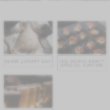
SLOW LUXURY DAY
THE GUSTO PARTY
SPECIAL EDITION