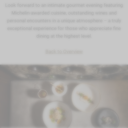
Look forward to an intimate gourmet evening featuring
Michelin-awarded cuisine, outstanding wines and
personal encounters in a unique atmosphere – a truly
exceptional experience for those who appreciate fine
dining at the highest level.
Back to Overview