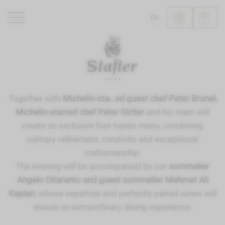
EN
ROMANTIK HOTEL
RESTAURANTS
WELLNESS
Together with
Michelin-starred guest chef Peter Brunel,
EXPERIENCE
Michelin-starred chef Peter Girtler
and his team will
INFO
create an exclusive four-hands menu, combining
culinary refinement, creativity and exceptional
craftsmanship.
The evening will be accompanied by our
sommelier
Angelo Ditaranto and guest sommelier Mehmet Ali
Kaplan
, whose expertise and perfectly paired wines will
ensure an extraordinary dining experience.