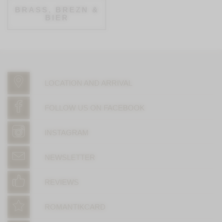
BRASS, BREZN &
BIER
LOCATION AND ARRIVAL
FOLLOW US ON FACEBOOK
INSTAGRAM
NEWSLETTER
REVIEWS
ROMANTIKCARD