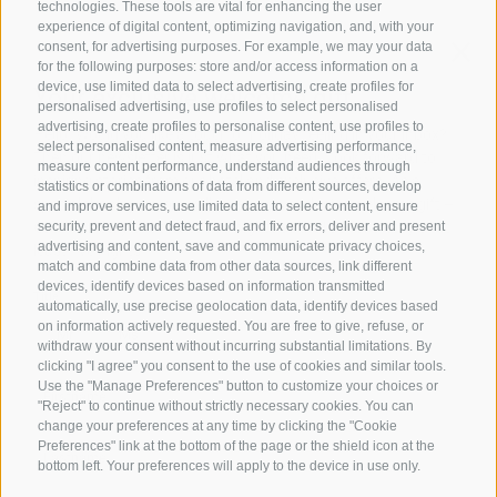
technologies. These tools are vital for enhancing the user
experience of digital content, optimizing navigation, and, with your
consent, for advertising purposes. For example, we may your data
Family Stafler
·
Mauls Nr. 10
·
I-
39040
Freienfeld at
for the following purposes: store and/or access information on a
Sterzing
·
Phone:
+39 0472 771 136
·
info@stafler.com
device, use limited data to select advertising, create profiles for
personalised advertising, use profiles to select personalised
advertising, create profiles to personalise content, use profiles to
select personalised content, measure advertising performance,
measure content performance, understand audiences through
statistics or combinations of data from different sources, develop
and improve services, use limited data to select content, ensure
security, prevent and detect fraud, and fix errors, deliver and present
advertising and content, save and communicate privacy choices,
match and combine data from other data sources, link different
devices, identify devices based on information transmitted
automatically, use precise geolocation data, identify devices based
on information actively requested. You are free to give, refuse, or
withdraw your consent without incurring substantial limitations. By
clicking "I agree" you consent to the use of cookies and similar tools.
Use the "Manage Preferences" button to customize your choices or
"Reject" to continue without strictly necessary cookies. You can
change your preferences at any time by clicking the "Cookie
Preferences" link at the bottom of the page or the shield icon at the
bottom left. Your preferences will apply to the device in use only.