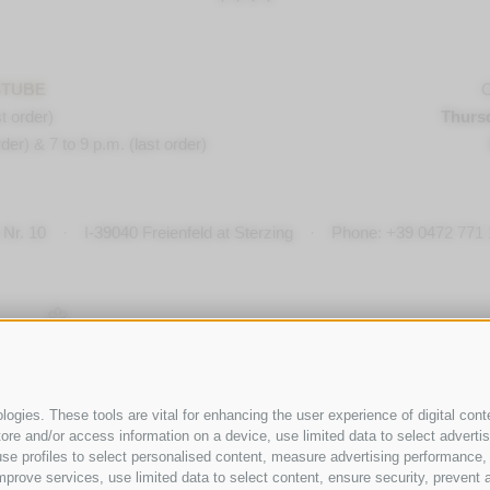
STUBE
O
t order)
Thurs
der) & 7 to 9 p.m. (last order)
Nr. 10
·
I-
39040
Freienfeld at Sterzing
·
Phone:
+39 0472 771 
ogies. These tools are vital for enhancing the user experience of digital conte
e and/or access information on a device, use limited data to select advertisin
t, use profiles to select personalised content, measure advertising performan
mprove services, use limited data to select content, ensure security, prevent a