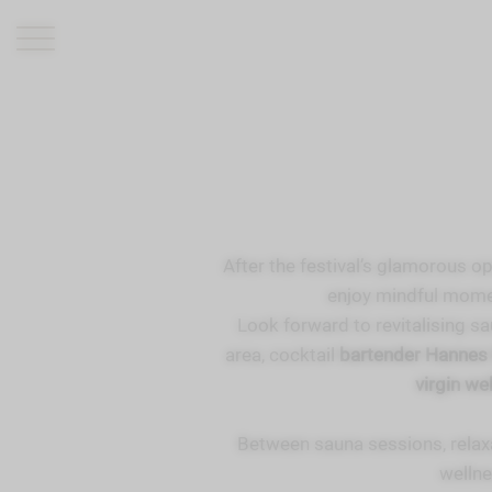
ROMANTIK HOTEL
RESTAURANTS
WELLNESS
After the festival’s glamorous op
EXPERIENCE
enjoy mindful momen
INFO
Look forward to revitalising sau
area, cocktail
bartender Hanne
virgin we
Between sauna sessions, relax
wellne