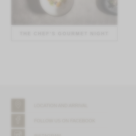
THE CHEF'S GOURMET NIGHT
LOCATION AND ARRIVAL
FOLLOW US ON FACEBOOK
INSTAGRAM