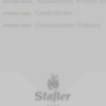
Altstadthotel Weisses K
PARTNER HOTEL
Gasthofstube
OPENING TIMES
Gourmetstube Einhorn
OPENING TIMES