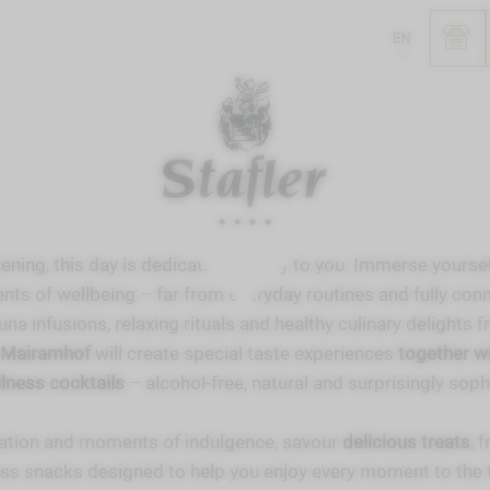
EN
ening, this day is dedicated entirely to you. Immerse yoursel
ts of wellbeing – far from everyday routines and fully conn
na infusions, relaxing rituals and healthy culinary delights 
s Mairamhof
will create special taste experiences
together wi
llness cocktails
– alcohol-free, natural and surprisingly soph
ation and moments of indulgence, savour
delicious treats
, 
ss snacks designed to help you enjoy every moment to the f