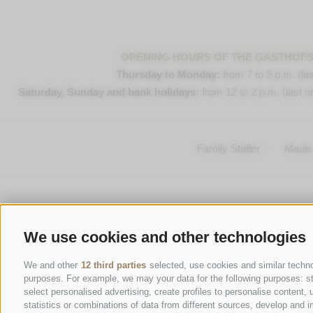
OPENING HOURS OF THE GASTHOF
Thursday to Monday:
from 7 to 9 p.m. (las
Saturday, Sunday and bank holidays:
from 12 to 2 p.m. (last or
Family Stafler
·
Mauls 
We use cookies and other technologies
We and other
12 third parties
selected, use cookies and similar technol
purposes. For example, we may your data for the following purposes: stor
select personalised advertising, create profiles to personalise conten
statistics or combinations of data from different sources, develop and i