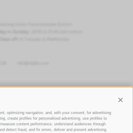
pening Hours Gourmetstube Einhorn
day to Sunday:
18:45 to 19:45 (last orders)
Days off
on Tuesday & Wednesday
136
·
info@stafler.com
Contin
nt, optimizing navigation, and, with your consent, for advertising
g, create profiles for personalised advertising, use profiles to
ce, measure content performance, understand audiences through
nd detect fraud, and fix errors, deliver and present advertising