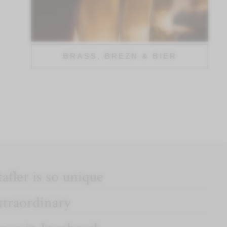
BRASS, BREZN & BIER
afler is so unique
xtraordinary