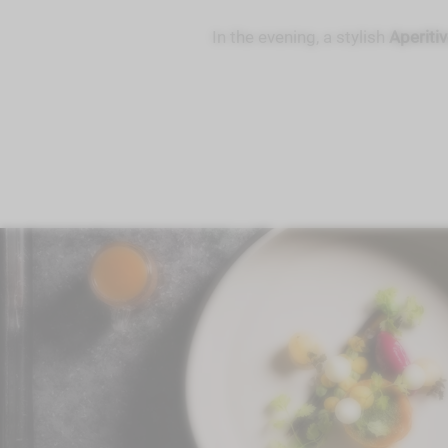
In the evening, a stylish
Aperiti