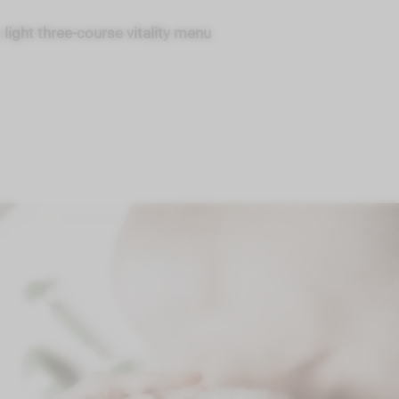
a
light three-course vitality menu