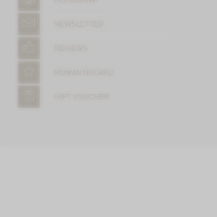
NEWSLETTER
REVIEWS
ROMANTIKCARD
GIFT VOUCHER