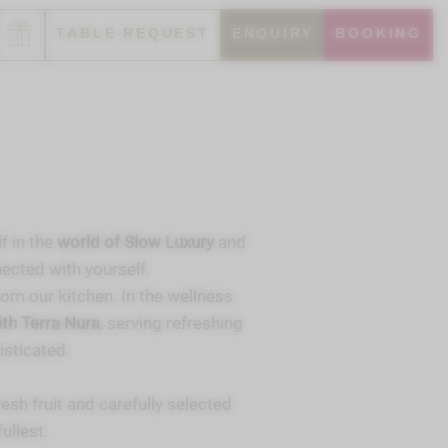
TABLE REQUEST
ENQUIRY
BOOKING
f in the
world of Slow Luxury
and
ected with yourself.
from our kitchen. In the wellness
th Terra Nura
, serving refreshing
isticated.
fresh fruit and carefully selected
ullest.