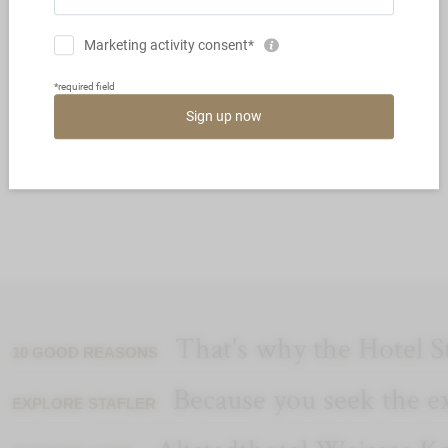
THE GUSTO PARTY SPECIAL
EDITION
That's why the Hotel St
10 GOOD REASONS
Because you seek the e
EXPLORE STAFLER