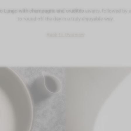
vo Lungo with champagne and crudités
awaits, followed by 
to round off the day in a truly enjoyable way.
Back to Overview