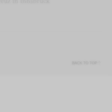
reuz in Innsbruck
BACK TO TOP