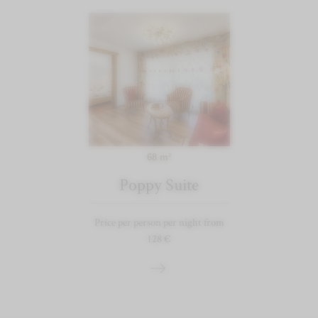
68 m²
Poppy Suite
Price per person per night from
128 €