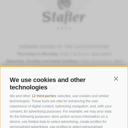
OPENING HOURS OF THE GASTHOFSTUBE
Thursday to Monday:
from 7 to 9 p.m. (last order)
Saturday, Sunday and bank holidays:
from 12 to 2 p.m. (last
order) & 7 to 9 p.m. (last order)
We use cookies and other
Contin
Opening Hours Gourmetstube Einhorn
technologies
Thursday to Sunday:
18:45 to 19:45 (last orders)
Days off
on Tuesday & Wednesday
We and other
12 third parties
selected, use cookies and similar
technologies. These tools are vital for enhancing the user
experience of digital content, optimizing navigation, and, with your
consent, for advertising purposes. For example, we may your data
Family Stafler
·
Mauls Nr. 10
·
I-
39040
Freienfeld at
for the following purposes: store and/or access information on a
Sterzing
·
Phone:
+39 0472 771 136
·
info@stafler.com
device, use limited data to select advertising, create profiles for
personalised advertising, use profiles to select personalised