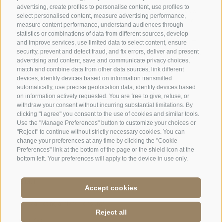
advertising, create profiles to personalise content, use profiles to
select personalised content, measure advertising performance,
measure content performance, understand audiences through
statistics or combinations of data from different sources, develop
and improve services, use limited data to select content, ensure
security, prevent and detect fraud, and fix errors, deliver and present
advertising and content, save and communicate privacy choices,
match and combine data from other data sources, link different
devices, identify devices based on information transmitted
automatically, use precise geolocation data, identify devices based
on information actively requested. You are free to give, refuse, or
withdraw your consent without incurring substantial limitations. By
clicking "I agree" you consent to the use of cookies and similar tools.
Use the "Manage Preferences" button to customize your choices or
"Reject" to continue without strictly necessary cookies. You can
change your preferences at any time by clicking the "Cookie
Preferences" link at the bottom of the page or the shield icon at the
bottom left. Your preferences will apply to the device in use only.
Accept cookies
Jobs
·
Legal Notice
·
Terms and conditions
·
Site map
·
Accessibilità
·
Cookie
Reject all
Policy
·
Privacy
·
Cookie preferences
·
P.IVA: IT 01586550210
·