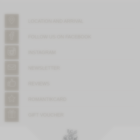
LOCATION AND ARRIVAL
FOLLOW US ON FACEBOOK
INSTAGRAM
NEWSLETTER
REVIEWS
ROMANTIKCARD
GIFT VOUCHER