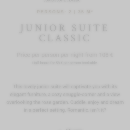
JUNIOR SUITE CLASSIC
PERSONS: 2 |
35 M²
JUNIOR SUITE
CLASSIC
Price per person per night from 108 €
Half board for 58 € per person bookable.
This lovely junior suite will captivate you with its
elegant furniture, a cozy snuggle-corner and a view
overlooking the rose garden. Cuddle, enjoy and dream
in a perfect setting. Romantic, isn´t it?