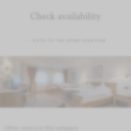
Check availability
BACK TO THE ROOM OVERVIEW
Other rooms in this category