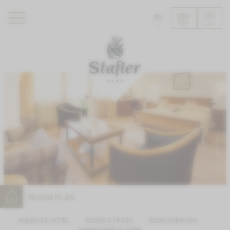
EN
ROMANTIK HOTEL
RESTAURANTS
WELLNESS
EXPERIENCE
INFO
ROOM PLAN
ROMANTIK HOTEL
ROOMS & PRICES
ROOM OVERVIEW