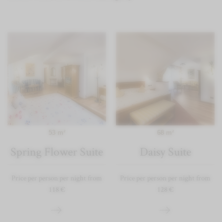
53 m²
68 m²
Spring Flower Suite
Daisy Suite
Price per person per night from
Price per person per night from
118 €
128 €