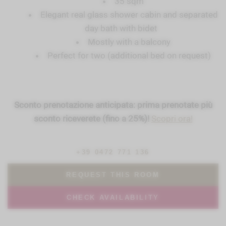
35 sqm
Elegant real glass shower cabin and separated
day bath with bidet
Mostly with a balcony
Perfect for two (additional bed on request)
Sconto prenotazione anticipata: prima prenotate più
sconto riceverete (fino a 25%)!
Scopri ora!
+39 0472 771 136
REQUEST THIS ROOM
CHECK AVAILABILITY