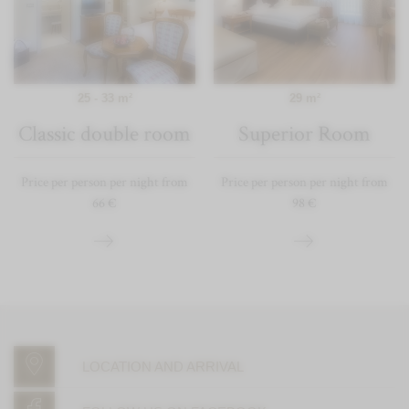
25 - 33 m²
29 m²
Classic double room
Superior Room
Price per person per night from
Price per person per night from
66 €
98 €
LOCATION AND ARRIVAL