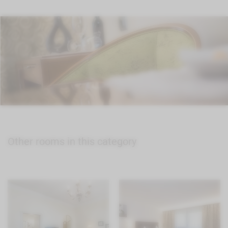
Other rooms in this category