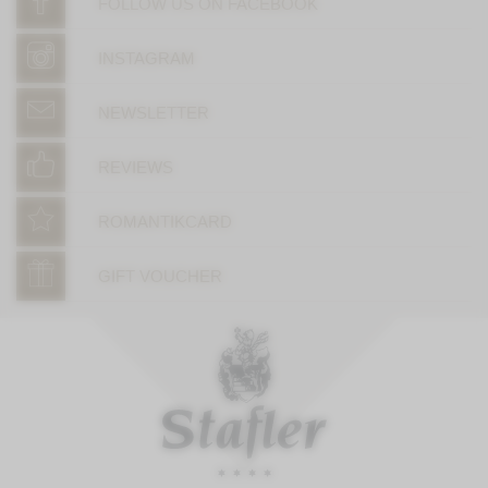
FOLLOW US ON FACEBOOK
INSTAGRAM
NEWSLETTER
REVIEWS
ROMANTIKCARD
GIFT VOUCHER