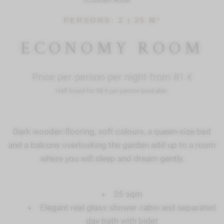
ECONOMY ROOM
PERSONS: 2 |
25 M²
ECONOMY ROOM
Price per person per night from 81 €
Half board for 58 € per person bookable.
Dark wooden flooring, soft colours, a queen-size bed
and a balcony overlooking the garden add up to a room
where you will sleep and dream gently.
25 sqm
Elegant real glass shower cabin and separated
day bath with bidet