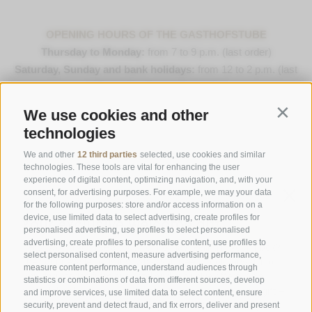
OPENING HOURS OF THE GASTHOFSTUBE
Thursday to Monday:
from 7 to 9 p.m. (last order)
Saturday, Sunday and bank holidays:
from 12 to 2 p.m. (last
order) & 7 to 9 p.m. (last order)
We use cookies and other
Contin
Opening Hours Gourmetstube Einhorn
technologies
Thursday to Sunday:
18:45 to 19:45 (last orders)
Days off
on Tuesday & Wednesday
We and other
12 third parties
selected, use cookies and similar
technologies. These tools are vital for enhancing the user
experience of digital content, optimizing navigation, and, with your
consent, for advertising purposes. For example, we may your data
Family Stafler
·
Mauls Nr. 10
·
I-
39040
Freienfeld at
for the following purposes: store and/or access information on a
Sterzing
·
Phone:
+39 0472 771 136
·
info@stafler.com
device, use limited data to select advertising, create profiles for
personalised advertising, use profiles to select personalised
advertising, create profiles to personalise content, use profiles to
select personalised content, measure advertising performance,
measure content performance, understand audiences through
statistics or combinations of data from different sources, develop
and improve services, use limited data to select content, ensure
security, prevent and detect fraud, and fix errors, deliver and present