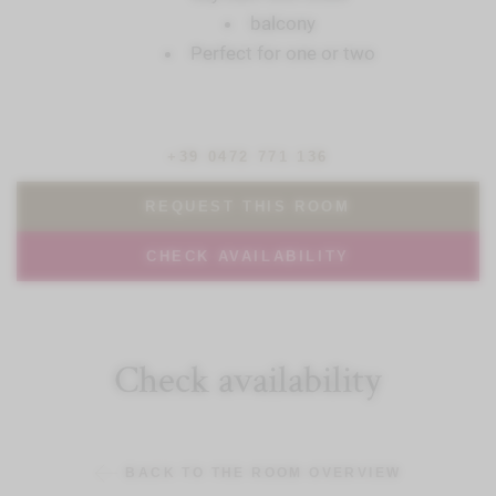
balcony
Perfect for one or two
+39 0472 771 136
REQUEST THIS ROOM
CHECK AVAILABILITY
Check availability
BACK TO THE ROOM OVERVIEW