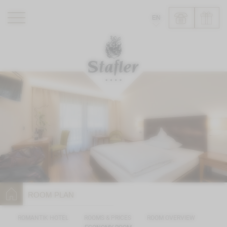
EN
ROMANTIK HOTEL
RESTAURANTS
WELLNESS
EXPERIENCE
INFO
ROOM PLAN
ROMANTIK HOTEL
ROOMS & PRICES
ROOM OVERVIEW