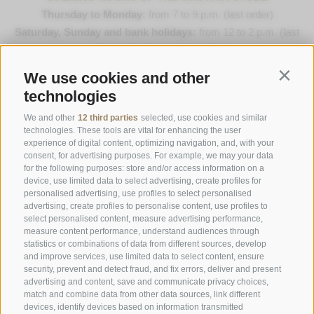
Thursday to Monday:
from 7 to 9 p.m. (last order)
Saturday, Sunday and bank holidays:
from 12 to 2 p.m. (last
order) & 7 to 9 p.m. (last order)
We use cookies and other
Contin
Opening Hours Gourmetstube Einhorn
technologies
Thursday to Sunday:
18:45 to 19:45 (last orders)
Days off
on Tuesday & Wednesday
We and other
12 third parties
selected, use cookies and similar
technologies. These tools are vital for enhancing the user
experience of digital content, optimizing navigation, and, with your
consent, for advertising purposes. For example, we may your data
Family Stafler
·
Mauls Nr. 10
·
I-
39040
Freienfeld at
for the following purposes: store and/or access information on a
Sterzing
·
Phone:
+39 0472 771 136
·
info@stafler.com
device, use limited data to select advertising, create profiles for
personalised advertising, use profiles to select personalised
advertising, create profiles to personalise content, use profiles to
select personalised content, measure advertising performance,
measure content performance, understand audiences through
statistics or combinations of data from different sources, develop
and improve services, use limited data to select content, ensure
security, prevent and detect fraud, and fix errors, deliver and present
advertising and content, save and communicate privacy choices,
match and combine data from other data sources, link different
devices, identify devices based on information transmitted