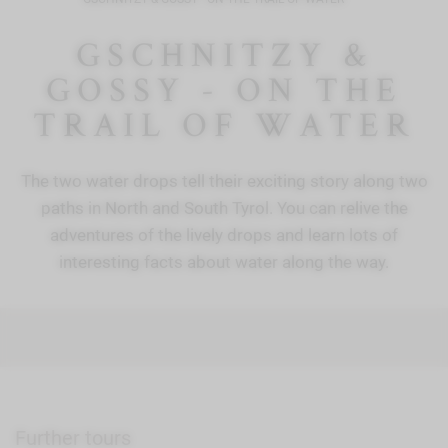
GSCHNITZY &
GOSSY - ON THE
TRAIL OF WATER
The two water drops tell their exciting story along two
paths in North and South Tyrol. You can relive the
adventures of the lively drops and learn lots of
interesting facts about water along the way.
Further tours