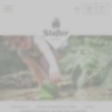
EN
ROMANTIK HOTEL
RESTAURANTS
WELLNESS
EXPERIENCE
INFO
EXPERIENCE
SPRING, SUMMER & AUTUMN
HIKING
GSCHNITZY & GOSSY - ON THE TRAIL OF WATER