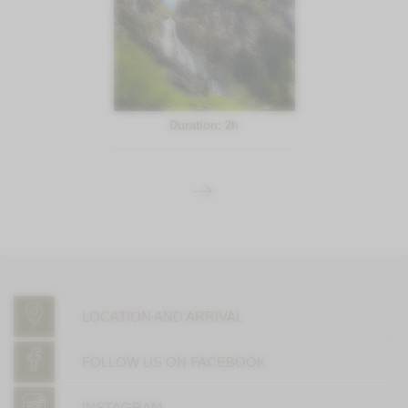
Duration: 2h
LOCATION AND ARRIVAL
FOLLOW US ON FACEBOOK
INSTAGRAM