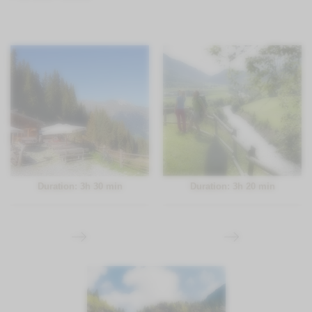
Duration: 3h 30 min
Duration: 3h 20 min