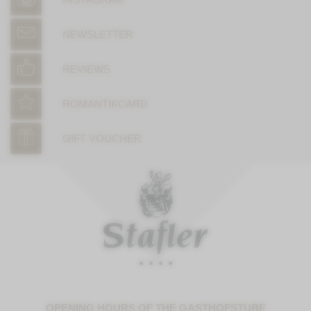
NEWSLETTER
REVIEWS
ROMANTIKCARD
GIFT VOUCHER
OPENING HOURS OF THE GASTHOFSTUBE