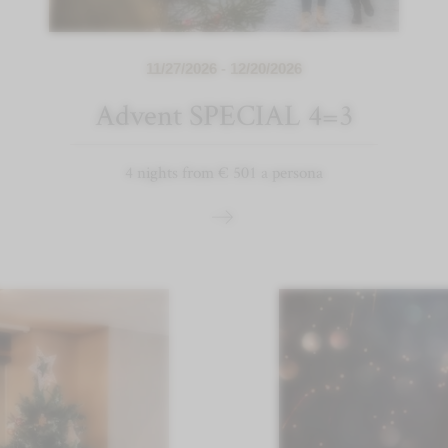
11/27/2026 - 12/20/2026
Advent SPECIAL 4=3
4 nights from € 501 a persona