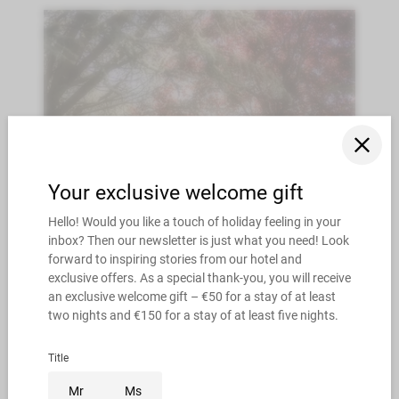
9/13/2026 - 10/11/2026
10/18/2026 - 11/5/2026
Autumn SPECIAL 4=3 & 7=6