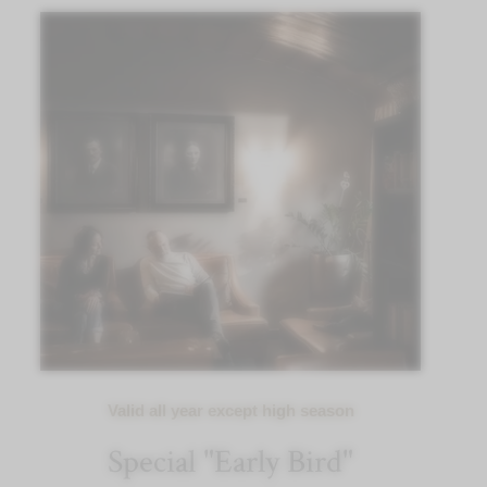
Valid all year except high season
Special "Early Bird"