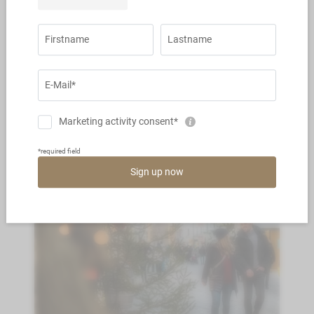
4 nights from € 499,- a persona