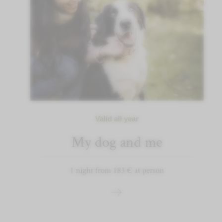
Valid all year
My dog and me
1 night from 183 € at person