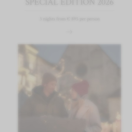
SPECIAL EDITION 2026
3 nights from € 895 per person