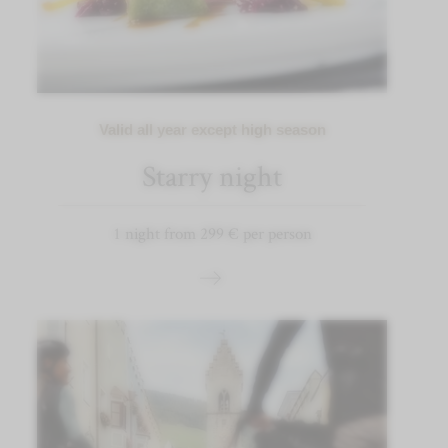
Valid all year except high season
Starry night
1 night from 299 € per person