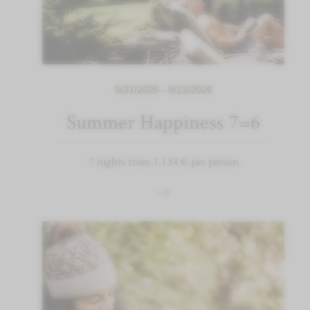
5/31/2026 - 8/13/2026
Summer Happiness 7=6
7 nights from 1.134 € per person