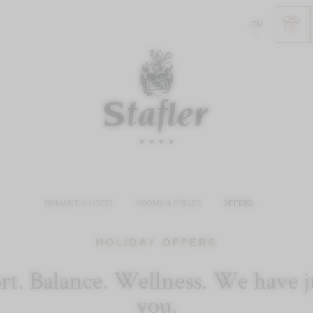
EN
ROMANTIK HOTEL
ROOMS & PRICES
OFFERS
HOLIDAY OFFERS
. Balance. Wellness. We have jus
you.