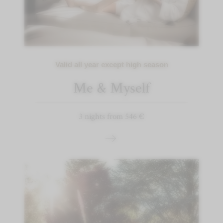
Valid all year except high season
Me & Myself
3 nights from 546 €