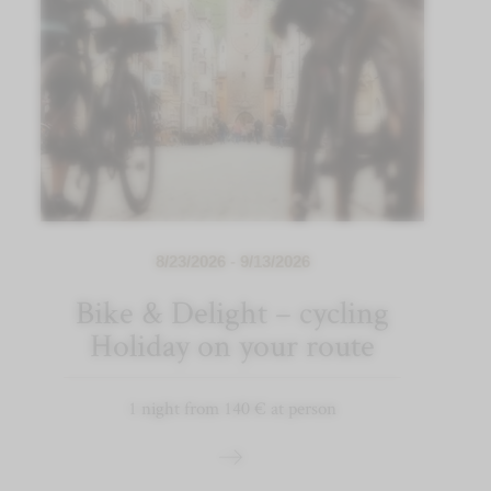
8/23/2026 - 9/13/2026
Bike & Delight – cycling
Holiday on your route
1 night from 140 € at person