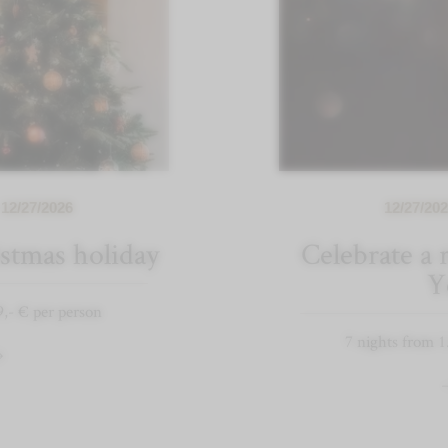
 12/27/2026
12/27/202
stmas holiday
Celebrate a
Y
9,- € per person
7 nights from 1