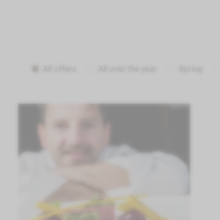
All offers
All over the year
Spring