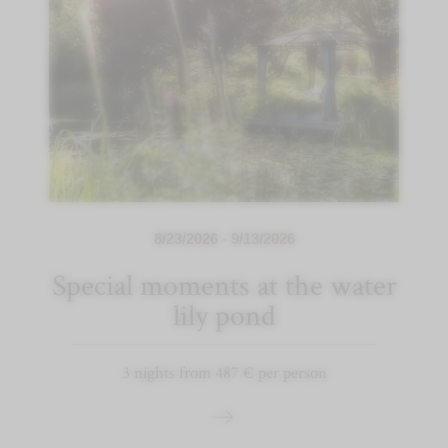
8/23/2026 - 9/13/2026
Special moments at the water
lily pond
3 nights from 487 € per person