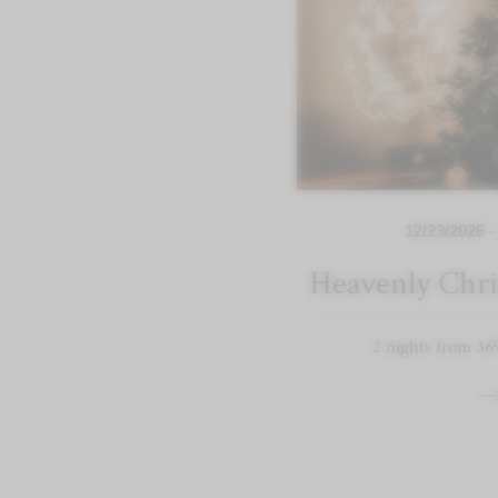
12/23/2026 -
Heavenly Chri
2 nights from 36