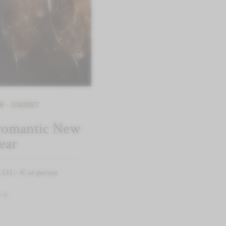
6 - 1/3/2027
 romantic New
ear
.331,- € at person