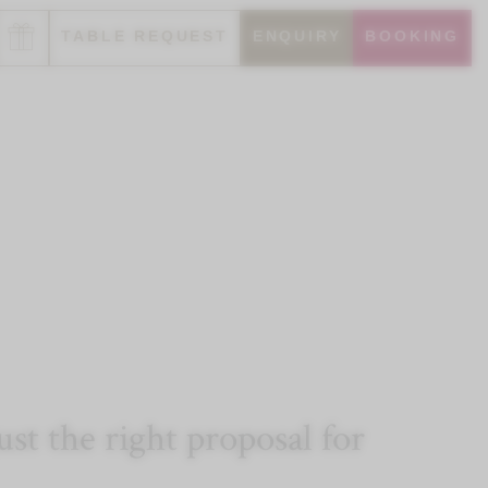
TABLE REQUEST
ENQUIRY
BOOKING
t the right proposal for