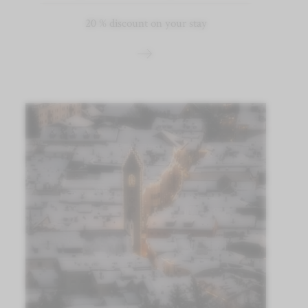
20 % discount on your stay