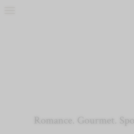
ROMANTIK HOTEL
RESTAURANTS
WELLNESS
EXPERIENCE
INFO
Romance. Gourmet. Sport