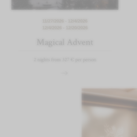
11/27/2026 - 12/4/2026
12/4/2026 - 12/20/2026
Magical Advent
2 nights from 327 € per person