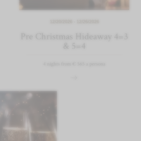
12/20/2026 - 12/26/2026
Pre Christmas Hideaway 4=3
& 5=4
4 nights from € 565 a persona