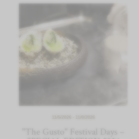
11/5/2026 - 11/8/2026
"The Gusto" Festival Days –