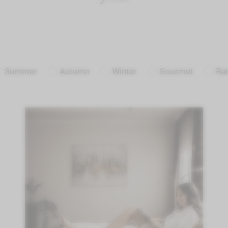
Summer
Autumn
Winter
Gourmet
Ra