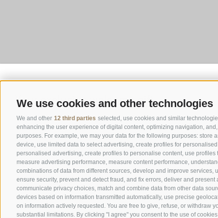
We use cookies and other technologies
We and other
12 third parties
selected, use cookies and similar technologies.
enhancing the user experience of digital content, optimizing navigation, and, 
purposes. For example, we may your data for the following purposes: store a
device, use limited data to select advertising, create profiles for personalised
personalised advertising, create profiles to personalise content, use profiles
measure advertising performance, measure content performance, understand 
combinations of data from different sources, develop and improve services, us
ensure security, prevent and detect fraud, and fix errors, deliver and present
communicate privacy choices, match and combine data from other data sources,
devices based on information transmitted automatically, use precise geolocat
on information actively requested. You are free to give, refuse, or withdraw y
substantial limitations. By clicking "I agree" you consent to the use of cookies