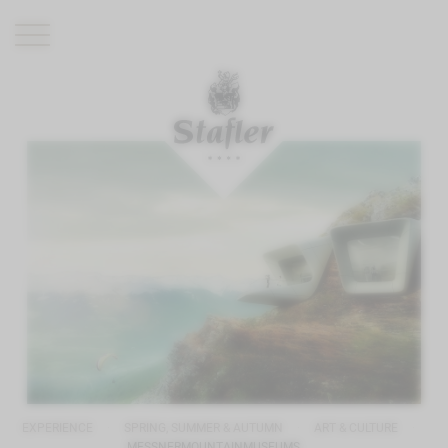
ROMANTIK HOTEL
RESTAURANTS
WELLNESS
EXPERIENCE
INFO
EXPERIENCE
SPRING, SUMMER & AUTUMN
ART & CULTURE
MESSNERMOUNTAINMUSEUMS