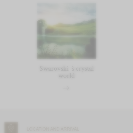
Swarovski´s crystal
world
LOCATION AND ARRIVAL