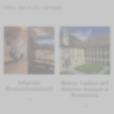
Other tips in this category
Infopoint
Bishop´s palace and
Brennerbasistunnel
diocesan museum at
Bressanone