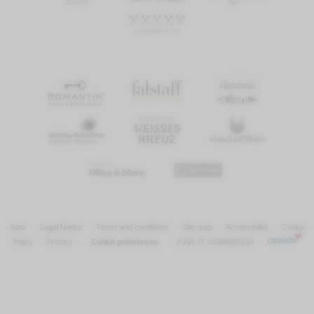
Jobs
·
Legal Notice
·
Terms and conditions
·
Site map
·
Accessibilità
·
Cookie
Policy
·
Privacy
·
Cookie preferences
·
P.IVA: IT 01586550210
·