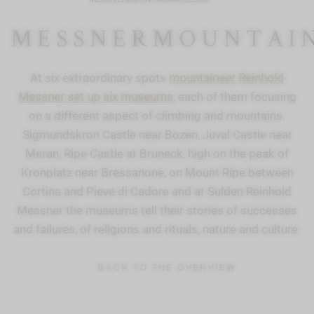
MESSNERMOUNTAI
At six extraordinary spots
mountaineer Reinhold
Messner set up six museums
, each of them focusing
on a different aspect of climbing and mountains.
Sigmundskron Castle near Bozen, Juval Castle near
Meran, Ripe Castle at Bruneck, high on the peak of
Kronplatz near Bressanone, on Mount Ripe between
Cortina and Pieve di Cadore and at Sulden Reinhold
Messner the museums tell their stories of successes
and failures, of religions and rituals, nature and culture.
BACK TO THE OVERVIEW