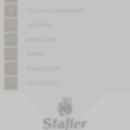
FOLLOW US ON FACEBOOK
INSTAGRAM
NEWSLETTER
REVIEWS
ROMANTIKCARD
GIFT VOUCHER