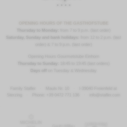
OPENING HOURS OF THE GASTHOFSTUBE
Thursday to Monday:
from 7 to 9 p.m. (last order)
Saturday, Sunday and bank holidays:
from 12 to 2 p.m. (last
order) & 7 to 9 p.m. (last order)
Opening Hours Gourmetstube Einhorn
Thursday to Sunday:
18:45 to 19:45 (last orders)
Days off
on Tuesday & Wednesday
Family Stafler
·
Mauls Nr. 10
·
I-
39040
Freienfeld at
Sterzing
·
Phone:
+39 0472 771 136
·
info@stafler.com